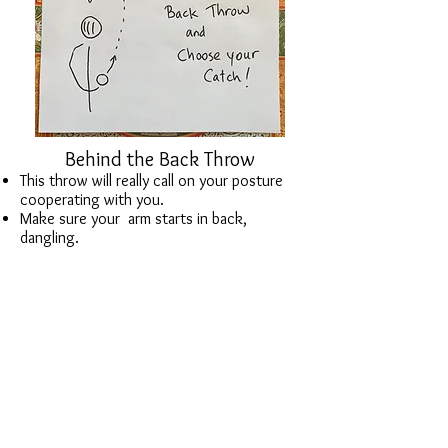
Behind the Back Throw
This throw will really call on your posture
cooperating with you.
Make sure your arm starts in back,
dangling.
Work on small motions that yield a nice
throw.
Catch it around the front.