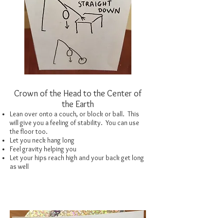
Crown of the Head to the Center of
the Earth
Lean over onto a couch, or block or ball. This
will give you a feeling of stability. You can use
the floor too.
Let you neck hang long
Feel gravity helping you
Let your hips reach high and your back get long
as well