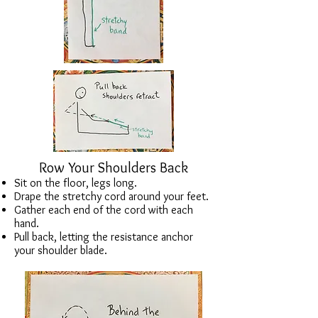
Row Your Shoulders Back
Sit on the floor, legs long.
Drape the stretchy cord around your feet.
Gather each end of the cord with each
hand.
Pull back, letting the resistance anchor
your shoulder blade.