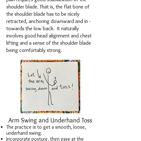
shoulder blade. That is, the flat bone of
the shoulder blade has to be nicely
retracted, anchoring downward and in -
towards the low back. It naturally
involves good head alignment and chest
lifting and a sense of the shoulder blade
being comfortably strong.
Arm Swing and Underhand Toss
The practice is to get a smooth, loose,
underhand swing.
Incorporate posture, then ease at the