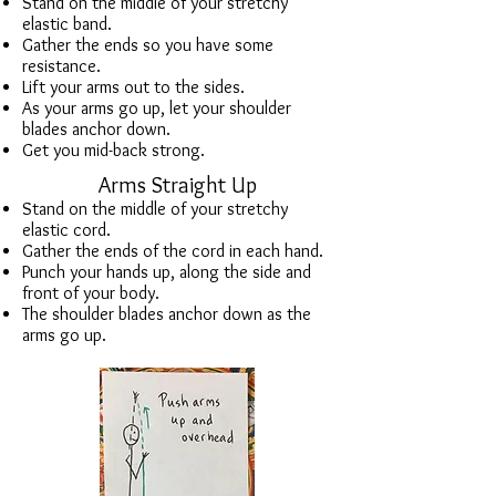
Stand on the middle of your stretchy
elastic band.
Gather the ends so you have some
resistance.
Lift your arms out to the sides.
As your arms go up, let your shoulder
blades anchor down.
Get you mid-back strong.
Arms Straight Up
Stand on the middle of your stretchy
elastic cord.
Gather the ends of the cord in each hand.
Punch your hands up, along the side and
front of your body.
The shoulder blades anchor down as the
arms go up.