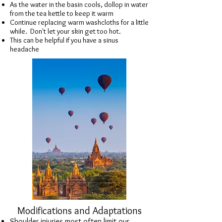
As the water in the basin cools, dollop in water
from the tea kettle to keep it warm
Continue replacing warm washcloths for a little
while. Don't let your skin get too hot.
This can be helpful if you have a sinus
headache
Modifications and Adaptations
Shoulder injuries most often limit our