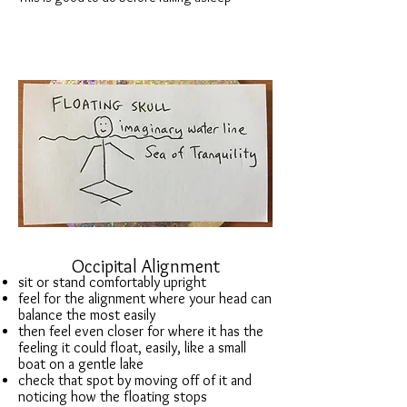
Occipital Alignment
sit or stand comfortably upright
feel for the alignment where your head can
balance the most easily
then feel even closer for where it has the
feeling it could float, easily, like a small
boat on a gentle lake
check that spot by moving off of it and
noticing how the floating stops