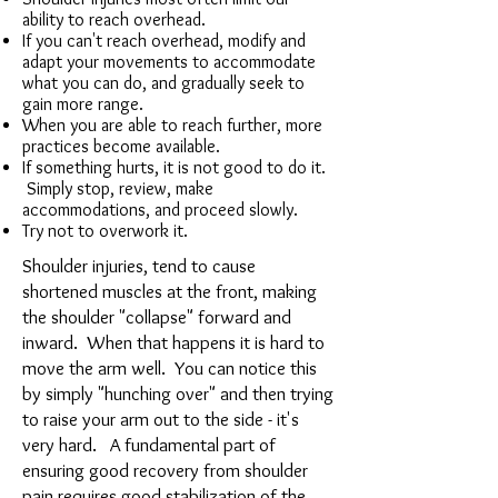
ability to reach overhead.
If you can't reach overhead, modify and
adapt your movements to accommodate
what you can do, and gradually seek to
gain more range.
When you are able to reach further, more
practices become available.
If something hurts, it is not good to do it.
Simply stop, review, make
accommodations, and proceed slowly.
Try not to overwork it.
Shoulder injuries, tend to cause
shortened muscles at the front, making
the shoulder "collapse" forward and
inward. When that happens it is hard to
move the arm well. You can notice this
by simply "hunching over" and then trying
to raise your arm out to the side - it's
very hard. A fundamental part of
ensuring good recovery from shoulder
pain requires good stabilization of the