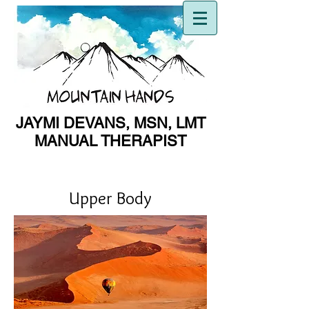
JAYMI DEVANS, MSN, LMT
MANUAL THERAPIST
MANUAL THERAPIST
Upper Body