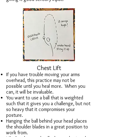
Chest Lift
If you have trouble moving your arms
overhead, this practice may not be
possible until you heal more. When you
can, it will be invaluable.
You want to use a ball that is weighted
such that it gives you a challenge, but not
so heavy that it compromises your
posture.
Hanging the ball behind your head places
the shoulder blades in a great position to
work from.