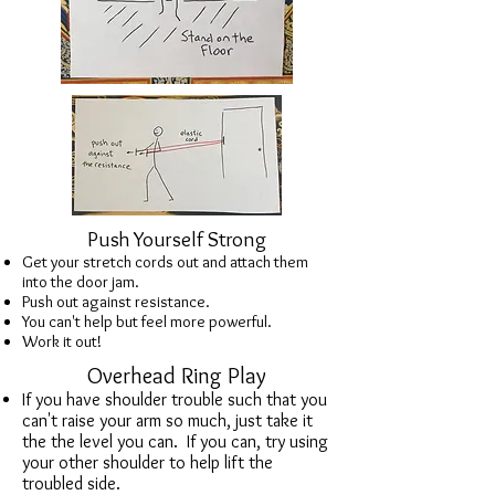
Push Yourself Strong
Get your stretch cords out and attach them
into the door jam.
Push out against resistance.
You can't help but feel more powerful.
Work it out!
Overhead Ring Play
If you have shoulder trouble such that you
can't raise your arm so much, just take it
the the level you can. If you can, try using
your other shoulder to help lift the
troubled side.