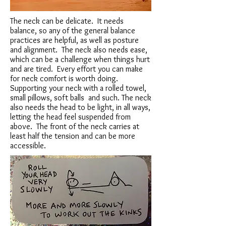
The neck can be delicate. It needs
balance, so any of the general balance
practices are helpful, as well as posture
and alignment. The neck also needs ease,
which can be a challenge when things hurt
and are tired. Every effort you can make
for neck comfort is worth doing.
Supporting your neck with a rolled towel,
small pillows, soft balls and such. The neck
also needs the head to be light, in all ways,
letting the head feel suspended from
above. The front of the neck carries at
least half the tension and can be more
accessible.