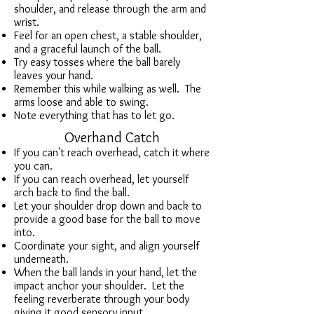
shoulder, and release through the arm and
wrist.
Feel for an open chest, a stable shoulder,
and a
graceful launch of the ball.
Try easy tosses where the ball barely
leaves your hand.
Remember this while walking as well. The
arms loose and able to swing.
Note everything that has to let go.
Overhand Catch
If you can't reach overhead, catch it where
you can.
If you can reach overhead, let yourself
arch back to find the ball.
Let your shoulder drop down and back to
provide a good base for the ball to move
into.
Coordinate your sight, and align yourself
underneath.
When the ball lands in your hand, let the
impact anchor your shoulder. Let the
feeling reverberate through your body
giving it good sensory input.