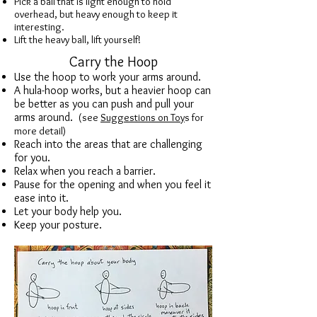
Pick a ball that is light enough to hold
overhead, but heavy enough to keep it
interesting.
Lift the heavy ball, lift yourself!
Carry the Hoop
Use the hoop to work your arms around.
A hula-hoop works, but a heavier hoop can
be better as you can push and pull your
arms around.
(
see
Suggestions on Toy
s for
more detail)
Reach into the areas that are challenging
for you.
Relax when you reach a barrier.
Pause for the opening and when you feel it
ease into it.
Let your body help you.
Keep your posture.