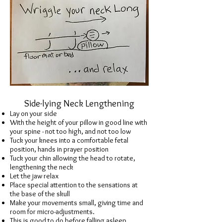
Side-lying Neck Lengthening
Lay on your side
With the height of your pillow in good line with
your spine - not too high, and not too low
Tuck your knees into a comfortable fetal
position, hands in prayer position
Tuck your chin allowing the head to rotate,
lengthening the neck
Let the jaw relax
Place special attention to the sensations at
the base of the skull
Make your movements small, giving time and
room for micro-adjustments.
This is good to do before falling asleep