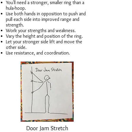
You'll need a stronger, smaller ring than a
hula-hoop.
Use both hands in opposition to push and
pull each side into improved range and
strength.
Work your strengths and weakness.
Vary the height and position of the ring.
Let your stronger side lift and move the
other side.
Use resistance, and coordination.
Door Jam Stretch