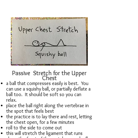
Passive Stretch for the Upper
Chest
a ball that compresses easily is best. You
can use a squishy ball, or partially deflate a
ball too. It should be soft so you can
relax.
place the ball right along the vertebrae in
the spot that feels best
the practice is to lay there and rest, letting
the chest open, for a few minutes
roll to the side to come out
this will stretch the ligament that runs