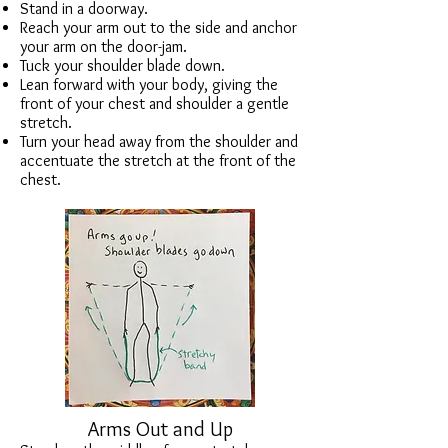
Stand in a doorway.
Reach your arm out to the side and anchor
your arm on the
door-jam
.
Tuck your shoulder blade down.
Lean forward with your body, giving the
front of your chest and shoulder a gentle
stretch.
Turn your head away from the shoulder and
accentuate the stretch at the front of the
chest.
Arms Out and Up