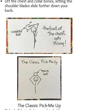
Lift the chest and collar bones, letting the
shoulder blades slide further down your
back.
The Classic Pick-Me Up