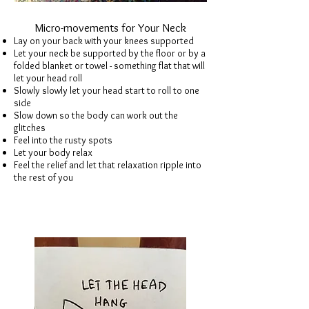
Micro-movements for Your Neck
Lay on your back with your knees supported
Let your neck be supported by the floor or by a
folded blanket or towel - something flat that will
let your head roll
Slowly slowly let your head start to roll to one
side
Slow down so the body can work out the
glitches
Feel into the rusty spots
Let your body relax
Feel the relief and let that relaxation ripple into
the rest of you