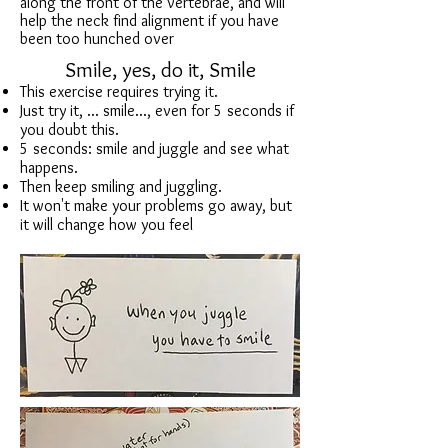
along the front of the vertebrae, and will
help the neck find alignment if you have
been too hunched over
Smile, yes, do it, Smile
This exercise requires trying it.
Just try it, ... smile..., even for 5 seconds if
you doubt this.
5 seconds: smile and juggle and see what
happens.
Then keep smiling and juggling.
It won't make your problems go away, but
it will change how you feel