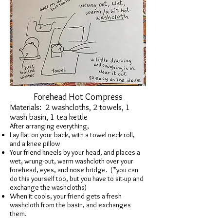
Forehead Hot Compress
Materials: 2 washcloths, 2 towels, 1
wash basin, 1 tea kettle
After arranging everything,
Lay flat on your back, with a towel neck roll,
and a knee pillow
Your friend kneels by your head, and places a
wet, wrung-out, warm washcloth over your
forehead, eyes, and nose bridge. (*you can
do this yourself too, but you have to sit-up and
exchange the washcloths)
When it cools, your friend gets a fresh
washcloth from the basin, and exchanges
them.