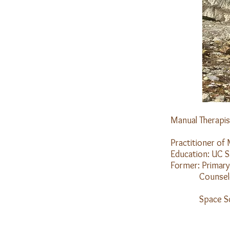
Manual Therapis
Mount
Practitioner of 
Education: UC S
Former: Primary
Counselor for
Drop-In Cent
Space Scienc