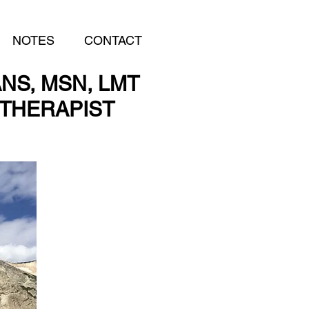
NOTES
CONTACT
NS, MSN, LMT
THERAPIST
THERAPIST