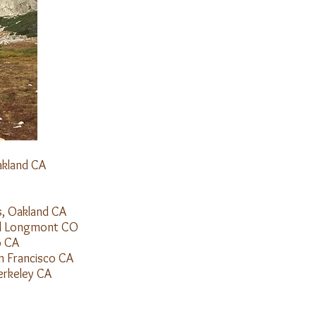
akland CA
s, Oakland CA
and Longmont CO
o CA
Francisco CA
 UCBerkeley CA