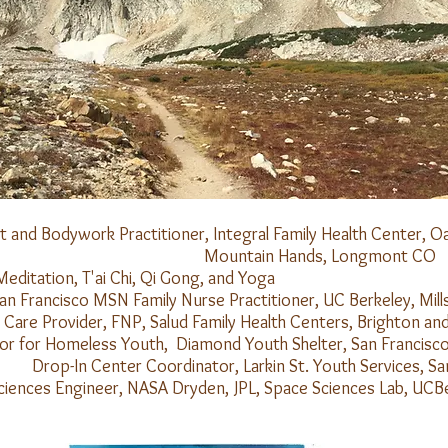
t and Bodywork Practitioner, Integral Family Health Center, O
ain Hands, Longmont CO
Meditation, T'ai Chi, Qi Gong, and Yoga
an Francisco MSN Family Nurse Practitioner, UC Berkeley, Mill
 Care Provider, FNP, Salud Family Health Centers, Brighton 
 Homeless Youth, Diamond Youth Shelter, San Francisc
er Coordinator, Larkin St. Youth Services, San 
es Engineer, NASA Dryden, JPL, Space Sciences Lab,