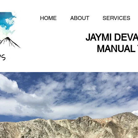
HOME
ABOUT
SERVICES
JAYMI DEVA
MANUAL 
MANUAL 