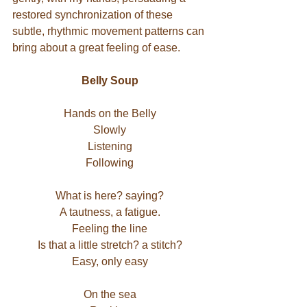
restored synchronization of these 
subtle, rhythmic movement patterns can 
bring about a great feeling of ease.
Belly Soup
Hands on the Belly
Slowly
Listening
Following
What is here? saying?
A tautness, a fatigue.
Feeling the line
Is that a little stretch? a stitch?
Easy, only easy
On the sea