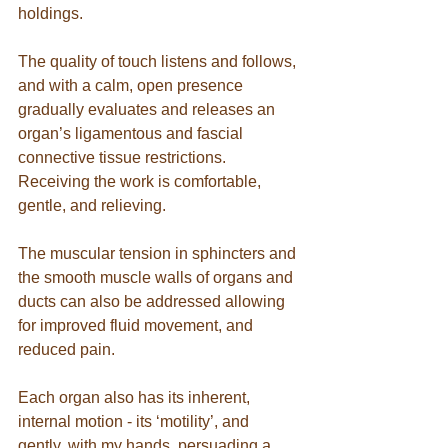
holdings.
The quality of touch listens and follows, 
and with a calm, open presence 
gradually evaluates and releases an 
organ’s ligamentous and fascial 
connective tissue restrictions.  
Receiving the work is comfortable, 
gentle, and relieving.
The muscular tension in sphincters and 
the smooth muscle walls of organs and 
ducts can also be addressed allowing 
for improved fluid movement, and 
reduced pain.
Each organ also has its inherent, 
internal motion - its ‘motility’, and 
gently, with my hands, persuading a 