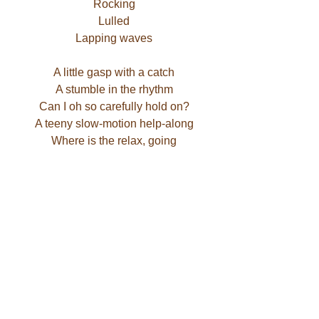
Rocking
Lulled
Lapping waves
A little gasp with a catch
A stumble in the rhythm
Can I oh so carefully hold on?
A teeny slow-motion help-along
Where is the relax, going
In this bowl of belly soup
– Jaymi Devans
Photo of the inside of a conch shell, by 
Sarah Puyans