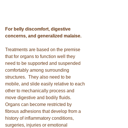
For belly discomfort, digestive 
concerns, and generalized malaise.
Treatments are based on the premise 
that for organs to function well they 
need to be supported and suspended 
comfortably among surrounding 
structures.  They also need to be 
mobile, and slide easily relative to each 
other to mechanically process and 
move digestive and bodily fluids.  
Organs can become restricted by 
fibrous adhesions that develop from a 
history of inflammatory conditions, 
surgeries, injuries or emotional 