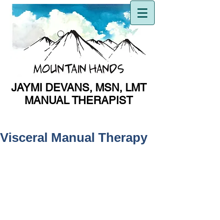
JAYMI DEVANS, MSN, LMT
MANUAL THERAPIST
MANUAL THERAPIST
Visceral Manual Therapy